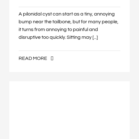
A pilonidal cyst can start as a tiny, annoying
bump near the tailbone, but for many people,
it turns from annoying to painful and
disruptive too quickly. Sitting may [...]
READ MORE