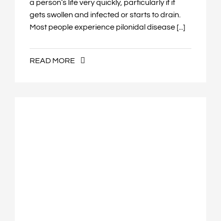
a person’s life very quickly, particularly if it
gets swollen and infected or starts to drain.
Most people experience pilonidal disease [...]
READ MORE