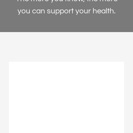
↕
Line Height
you can support your health.
🖼
Image Descriptions
Articles
✕
Hide Images
Contact
◑
High Contrast
🌙
Dark Mode
☀
Light Mode
◐
Monochrome