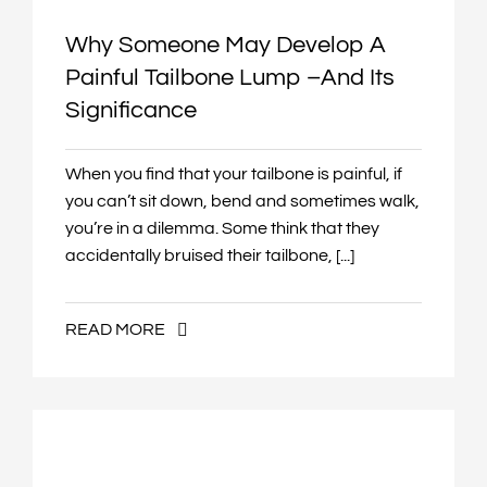
Why Someone May Develop A
Painful Tailbone Lump –and Its
Significance
When you find that your tailbone is painful, if
you can’t sit down, bend and sometimes walk,
you’re in a dilemma. Some think that they
accidentally bruised their tailbone, [...]
READ MORE