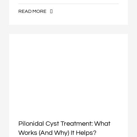
READ MORE
Pilonidal Cyst Treatment: What
Works (and Why) It Helps?