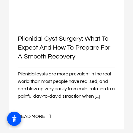
Pilonidal Cyst Surgery: What To
Expect And How To Prepare For
A Smooth Recovery
Pilonidal cysts are more prevalent in the real
world than most people have realised, and
can blow up very easily from mild irritation to a
painful day-to-day distraction when [...]
READ MORE