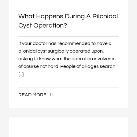
🎨
High Saturation
What Happens During A Pilonidal
Cyst Operation?
🔗
Highlight Links
If your doctor has recommended to have a
H
Highlight Headings
pilonidal cyst surgically operated upon,
asking to know what the operation involves is
🖱
Large Cursor
of course not hard. People of all ages search
[...]
—
Reading Guide
READ MORE
⌨
Keyboard Navigation
⏸
Pause Animations