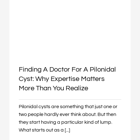
Finding A Doctor For A Pilonidal
Cyst: Why Expertise Matters
More Than You Realize
Pilonidal cysts are something that just one or
two people hardly ever think about. But then
they start having a particular kind of lump.
What starts out as a [...]