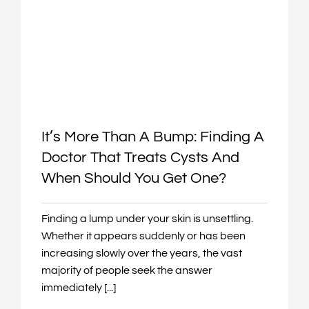
It’s More Than A Bump: Finding A
Doctor That Treats Cysts And
When Should You Get One?
Finding a lump under your skin is unsettling.
Whether it appears suddenly or has been
increasing slowly over the years, the vast
majority of people seek the answer
immediately [...]