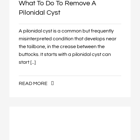
What To Do To Remove A
Pilonidal Cyst
A pilonidal cyst is a common but frequently
misinterpreted condition that develops near
the tailbone, in the crease between the
buttocks. It starts with a pilonidal cyst can
start [...]
READ MORE