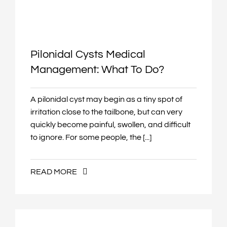
Pilonidal Cysts Medical
Management: What To Do?
A pilonidal cyst may begin as a tiny spot of
irritation close to the tailbone, but can very
quickly become painful, swollen, and difficult
to ignore. For some people, the [...]
READ MORE