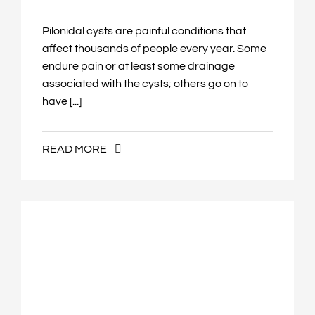
Pilonidal cysts are painful conditions that
affect thousands of people every year. Some
endure pain or at least some drainage
associated with the cysts; others go on to
have [...]
READ MORE