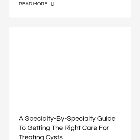
READ MORE
A Specialty-By-Specialty Guide
To Getting The Right Care For
Treating Cysts