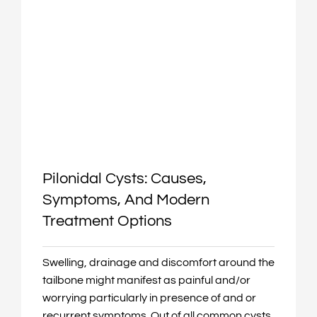
Pilonidal Cysts: Causes,
Symptoms, And Modern
Treatment Options
Swelling, drainage and discomfort around the
tailbone might manifest as painful and/or
worrying particularly in presence of and or
recurrent symptoms. Out of all common cysts,