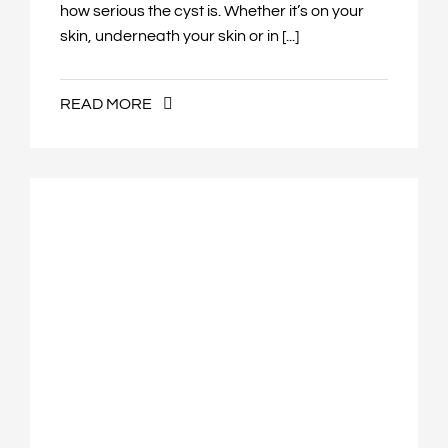
how serious the cyst is. Whether it’s on your
skin, underneath your skin or in [...]
READ MORE