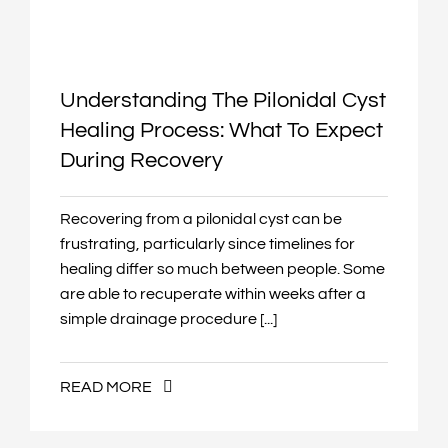
Understanding The Pilonidal Cyst
Healing Process: What To Expect
During Recovery
Recovering from a pilonidal cyst can be
frustrating, particularly since timelines for
healing differ so much between people. Some
are able to recuperate within weeks after a
simple drainage procedure [...]
READ MORE