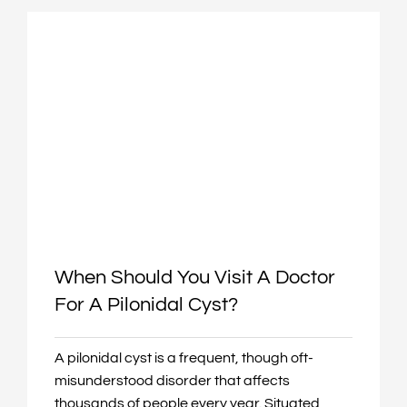
When Should You Visit A Doctor
For A Pilonidal Cyst?
A pilonidal cyst is a frequent, though oft-
misunderstood disorder that affects
thousands of people every year. Situated