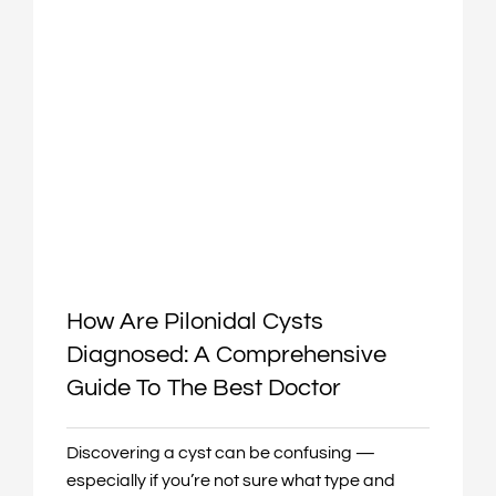
How Are Pilonidal Cysts
Diagnosed: A Comprehensive
Guide To The Best Doctor
Discovering a cyst can be confusing —
especially if you’re not sure what type and