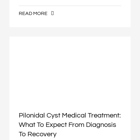
READ MORE
Pilonidal Cyst Medical Treatment:
What To Expect From Diagnosis
To Recovery