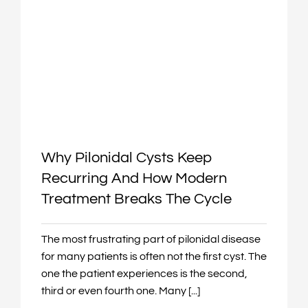
Why Pilonidal Cysts Keep
Recurring And How Modern
Treatment Breaks The Cycle
The most frustrating part of pilonidal disease
for many patients is often not the first cyst. The
one the patient experiences is the second,
third or even fourth one. Many [...]