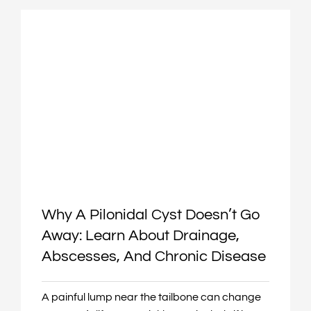
Why A Pilonidal Cyst Doesn’t Go
Away: Learn About Drainage,
Abscesses, And Chronic Disease
A painful lump near the tailbone can change