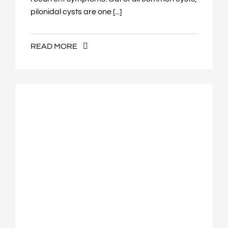
pilonidal cysts are one [...]
READ MORE