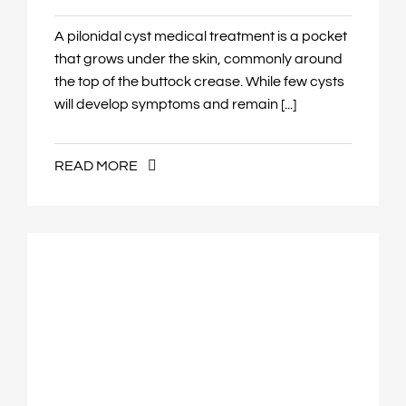
A pilonidal cyst medical treatment is a pocket
that grows under the skin, commonly around
the top of the buttock crease. While few cysts
will develop symptoms and remain [...]
READ MORE