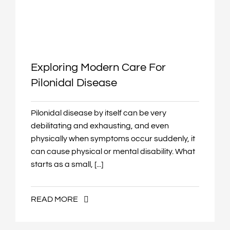
Exploring Modern Care For
Pilonidal Disease
Pilonidal disease by itself can be very
debilitating and exhausting, and even
physically when symptoms occur suddenly, it
can cause physical or mental disability. What
starts as a small, [...]
READ MORE