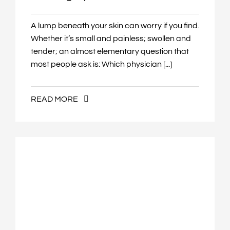
A lump beneath your skin can worry if you find.
Whether it’s small and painless; swollen and
tender; an almost elementary question that
most people ask is: Which physician [...]
READ MORE