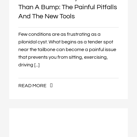
Than A Bump: The Painful Pitfalls
And The New Tools
Few conditions are as frustrating as a
pilonidal cyst. What begins as a tender spot
near the tailbone can become a painful issue
that prevents you from sitting, exercising,
driving [...]
READ MORE