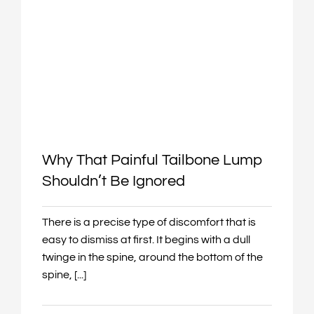
Why That Painful Tailbone Lump
Shouldn’t Be Ignored
There is a precise type of discomfort that is
easy to dismiss at first. It begins with a dull
twinge in the spine, around the bottom of the
spine, [...]