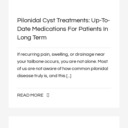
Pilonidal Cyst Treatments: Up-To-
Date Medications For Patients In
Long Term
If recurring pain, swelling, or drainage near
your tailbone occurs, you are not alone. Most
of us are not aware of how common pilonidal
disease truly is, and this [...]
READ MORE