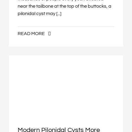
near the tailbone at the top of the buttocks, a
pilonidal cyst may [...]
READ MORE
Modern Pilonidal Cysts More