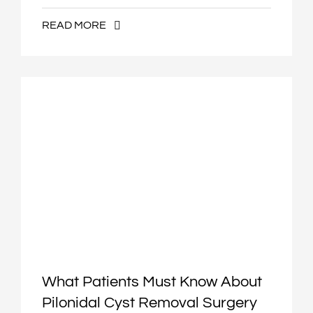
READ MORE
What Patients Must Know About
Pilonidal Cyst Removal Surgery