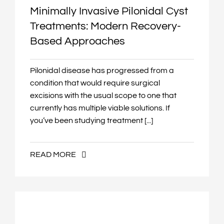
Minimally Invasive Pilonidal Cyst
Treatments: Modern Recovery-
Based Approaches
Pilonidal disease has progressed from a
condition that would require surgical
excisions with the usual scope to one that
currently has multiple viable solutions. If
you’ve been studying treatment [...]
READ MORE