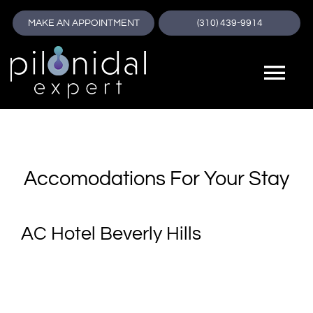
Skip
MAKE AN APPOINTMENT
(310) 439-9914
to
content
Tog
🔊
Screen Reader
Nav
Pilonidal Expert
A+
Increase Font Size
About
Accomodations For Your Stay
A-
Decrease Font Size
Pilonidal Cyst
AC Hotel Beverly Hills
Dy
Dyslexia Font
Pilonidal Disease
T⇔
Text Spacing
Treatment