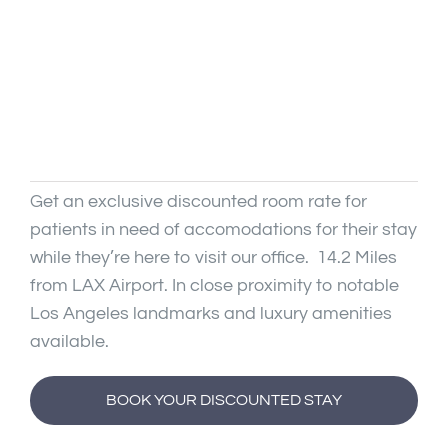
↕
Line Height
🖼
Image Descriptions
Articles
✕
Hide Images
Contact
Get an exclusive discounted room rate for
◑
High Contrast
patients in need of accomodations for their stay
while they’re here to visit our office. 14.2 Miles
🌙
Dark Mode
from LAX Airport. In close proximity to notable
Los Angeles landmarks and luxury amenities
☀
Light Mode
available.
◐
Monochrome
BOOK YOUR DISCOUNTED STAY