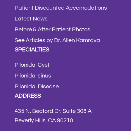
Patient Discounted Accomodations
Latest News
Before & After Patient Photos
See Articles by Dr. Allen Kamrava
SPECIALTIES
Pilonidal Cyst
Pilonidal sinus
Pilonidal Disease
ADDRESS
435 N. Bedford Dr. Suite 308 A
Beverly Hills, CA 90210