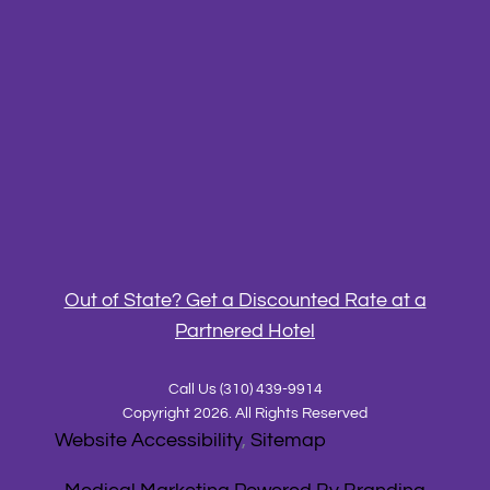
Out of State? Get a Discounted Rate at a
Partnered Hotel
Call Us
(310) 439-9914
Copyright 2026. All Rights Reserved
Website Accessibility
,
Sitemap