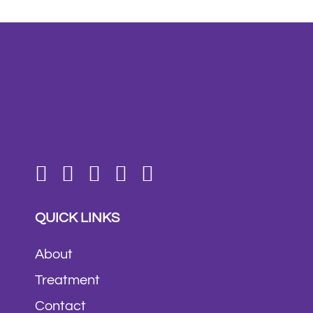
QUICK LINKS
About
Treatment
Contact