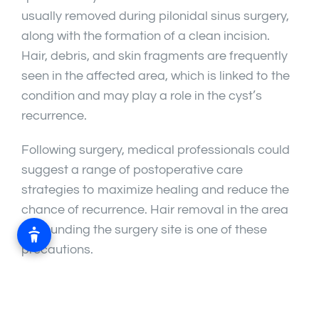
usually removed during pilonidal sinus surgery,
along with the formation of a clean incision.
Hair, debris, and skin fragments are frequently
seen in the affected area, which is linked to the
condition and may play a role in the cyst’s
recurrence.
Following surgery, medical professionals could
suggest a range of postoperative care
strategies to maximize healing and reduce the
chance of recurrence. Hair removal in the area
surrounding the surgery site is one of these
precautions.
Importance of Hair Removal: The goal of hair
removal following pilonidal sinus surgery is to