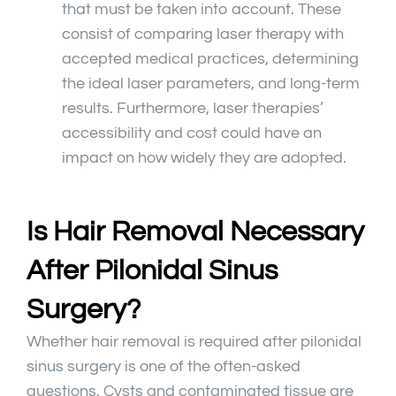
that must be taken into account. These
consist of comparing laser therapy with
accepted medical practices, determining
the ideal laser parameters, and long-term
results. Furthermore, laser therapies’
accessibility and cost could have an
impact on how widely they are adopted.
Is Hair Removal Necessary
After Pilonidal Sinus
Surgery?
Whether hair removal is required after pilonidal
sinus surgery is one of the often-asked
questions. Cysts and contaminated tissue are