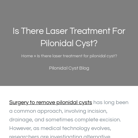
Is There Laser Treatment For
Pilonidal Cyst?
Home
»
Is there laser treatment for pilonidal cyst?
Pilonidal Cyst Blog
Surgery to remove pilonidal cysts
has long been
a common approach, involving incision,
drainage, and sometimes complete excision.
However, as medical technology evolves,
researchers are investigating alternative