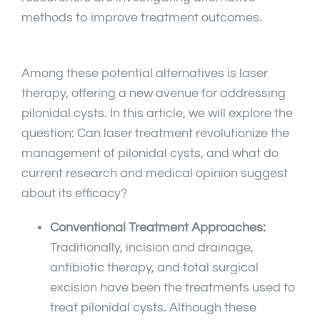
methods to improve treatment outcomes.
Among these potential alternatives is laser
therapy, offering a new avenue for addressing
pilonidal cysts. In this article, we will explore the
question: Can laser treatment revolutionize the
management of pilonidal cysts, and what do
current research and medical opinion suggest
about its efficacy?
Conventional Treatment Approaches:
Traditionally, incision and drainage,
antibiotic therapy, and total surgical
excision have been the treatments used to
treat pilonidal cysts. Although these