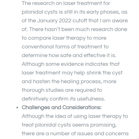
The research on laser treatment for
pilonidal cysts is still in its early phases, as
of the January 2022 cutoff that I am aware
of. There hasn’t been much research done
to compare laser therapy to more
conventional forms of treatment to
determine how safe and effective it is.
Although some evidence indicates that
laser treatment may help shrink the cyst
and hasten the healing process, more
thorough studies are required to
definitively confirm its usefulness.
Challenges and Considerations:
Although the idea of using laser therapy to
treat pilonidal cysts seems promising,
there are a number of issues and concerns