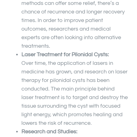
methods can offer some relief, there’s a
chance of recurrence and longer recovery
times. In order to improve patient
outcomes, researchers and medical
experts are often looking into alternative
treatments.
Laser Treatment for Pilonidal Cysts:
Over time, the application of lasers in
medicine has grown, and research on laser
therapy for pilonidal cysts has been
conducted. The main principle behind
laser treatment is to target and destroy the
tissue surrounding the cyst with focused
light energy, which promotes healing and
lowers the risk of recurrence.
Research and Studies: